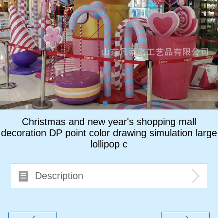
ภาษาไทย
Pусский
français
Italiano
Deutsch
Christmas and new year's shopping mall
decoration DP point color drawing simulation large
lollipop c
Description