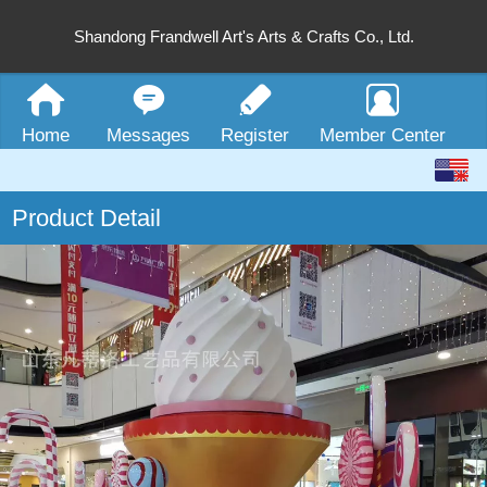
Shandong Frandwell Art's Arts & Crafts Co., Ltd.
Home
Messages
Register
Member Center
English
Product Detail
中文
繁体
日本語
한국어
Español
ພາສາລາວ